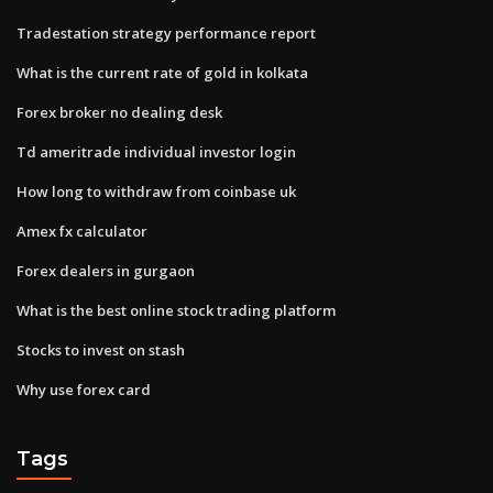
Tradestation strategy performance report
What is the current rate of gold in kolkata
Forex broker no dealing desk
Td ameritrade individual investor login
How long to withdraw from coinbase uk
Amex fx calculator
Forex dealers in gurgaon
What is the best online stock trading platform
Stocks to invest on stash
Why use forex card
Tags