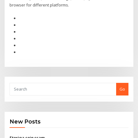
browser for different platforms.
Go
New Posts
Storiqa coin scam