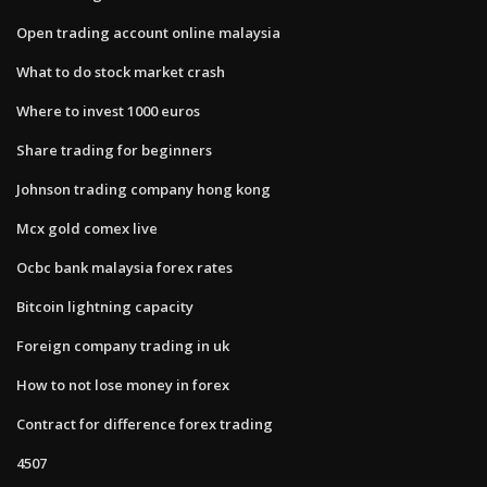
Open trading account online malaysia
What to do stock market crash
Where to invest 1000 euros
Share trading for beginners
Johnson trading company hong kong
Mcx gold comex live
Ocbc bank malaysia forex rates
Bitcoin lightning capacity
Foreign company trading in uk
How to not lose money in forex
Contract for difference forex trading
4507