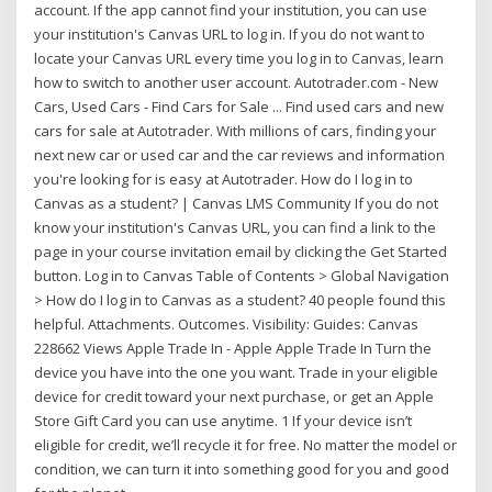
account. If the app cannot find your institution, you can use
your institution's Canvas URL to log in. If you do not want to
locate your Canvas URL every time you log in to Canvas, learn
how to switch to another user account. Autotrader.com - New
Cars, Used Cars - Find Cars for Sale ... Find used cars and new
cars for sale at Autotrader. With millions of cars, finding your
next new car or used car and the car reviews and information
you're looking for is easy at Autotrader. How do I log in to
Canvas as a student? | Canvas LMS Community If you do not
know your institution's Canvas URL, you can find a link to the
page in your course invitation email by clicking the Get Started
button. Log in to Canvas Table of Contents > Global Navigation
> How do I log in to Canvas as a student? 40 people found this
helpful. Attachments. Outcomes. Visibility: Guides: Canvas
228662 Views Apple Trade In - Apple Apple Trade In Turn the
device you have into the one you want. Trade in your eligible
device for credit toward your next purchase, or get an Apple
Store Gift Card you can use anytime. 1 If your device isn’t
eligible for credit, we’ll recycle it for free. No matter the model or
condition, we can turn it into something good for you and good