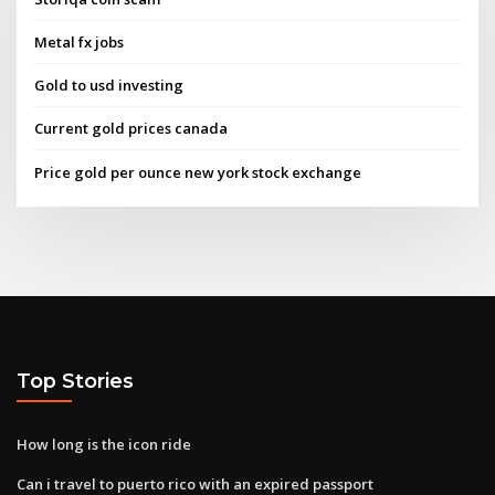
Metal fx jobs
Gold to usd investing
Current gold prices canada
Price gold per ounce new york stock exchange
Top Stories
How long is the icon ride
Can i travel to puerto rico with an expired passport