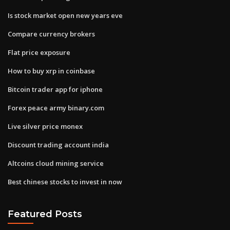
Is stock market open new years eve
Compare currency brokers
Flat price exposure
How to buy xrp in coinbase
Bitcoin trader app for iphone
Forex peace army binary.com
Live silver price monex
Discount trading account india
Altcoins cloud mining service
Best chinese stocks to invest in now
Featured Posts