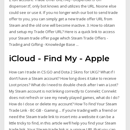
dispenser.tf, only bot knows and utilizes the URL. Noone else
could see or use it. If you no longer wish our bot to send trade
offer to you, you can simply get a new trade offer URL from
Steam and the old one will become inactive. 3. How to obtain
and setup my Trade Offer URL? Here is a quick link to access
your Steam trade offer page which Steam Trade Offers -
Trading and Gifting - Knowledge Base ...
iCloud - Find My - Apple
How can I trade in CS:GO and Dota 2 Skins for UKG? What if I
don’t have a Steam account? How long does it take to receive
Loot prizes? What do I need to double check after I win a Loot?
My Steam account is not linking correctly to Connekt; Connekt
does not refresh or see my newly played games, what do I do?
How do I close or delete my account? How To Find Your Steam
Trade Link - BC-GB - Gaming ... If you’re trading with a friend or
need the Steam trade link to insert into a website it can be a
little tricky to find, in this article we’ll help you find your Steam
trade link. Your Steam trade link is a unique URL that you can