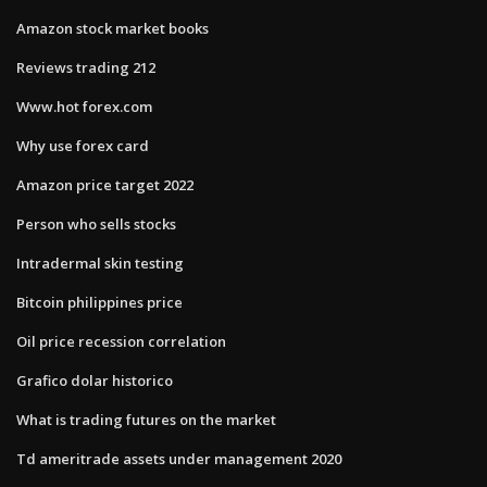
Amazon stock market books
Reviews trading 212
Www.hot forex.com
Why use forex card
Amazon price target 2022
Person who sells stocks
Intradermal skin testing
Bitcoin philippines price
Oil price recession correlation
Grafico dolar historico
What is trading futures on the market
Td ameritrade assets under management 2020