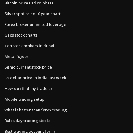
Bitcoin price usd coinbase
Silver spot price 10 year chart
Forex broker unlimited leverage
Gaps stock charts
Top stock brokers in dubai
Metal fx jobs
Sgmo current stock price
Us dollar price in india last week
How do i find my trade url
Mobile trading setup
What is better than forex trading
Rules day trading stocks
Best trading account for nri