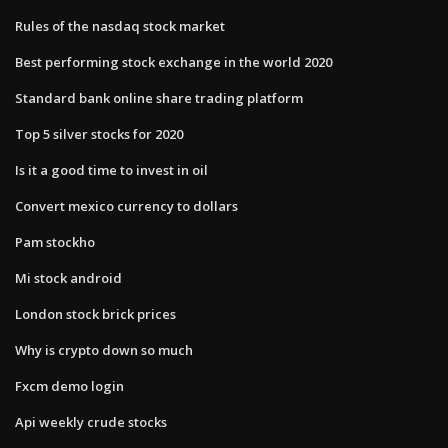
Rules of the nasdaq stock market
Best performing stock exchange in the world 2020
Standard bank online share trading platform
Top 5 silver stocks for 2020
Is it a good time to invest in oil
Convert mexico currency to dollars
Pam stockho
Mi stock android
London stock brick prices
Why is crypto down so much
Fxcm demo login
Api weekly crude stocks