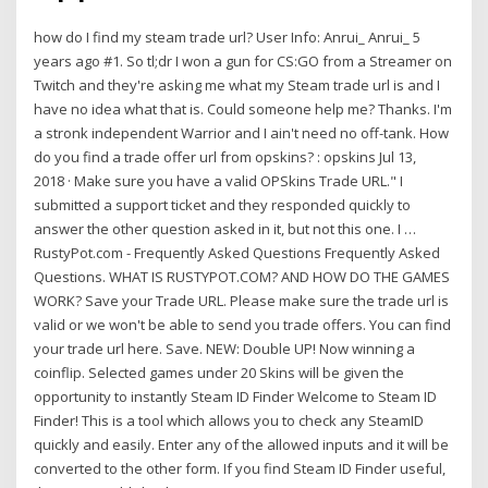
how do I find my steam trade url? User Info: Anrui_ Anrui_ 5
years ago #1. So tl;dr I won a gun for CS:GO from a Streamer on
Twitch and they're asking me what my Steam trade url is and I
have no idea what that is. Could someone help me? Thanks. I'm
a stronk independent Warrior and I ain't need no off-tank. How
do you find a trade offer url from opskins? : opskins Jul 13,
2018 · Make sure you have a valid OPSkins Trade URL." I
submitted a support ticket and they responded quickly to
answer the other question asked in it, but not this one. I …
RustyPot.com - Frequently Asked Questions Frequently Asked
Questions. WHAT IS RUSTYPOT.COM? AND HOW DO THE GAMES
WORK? Save your Trade URL. Please make sure the trade url is
valid or we won't be able to send you trade offers. You can find
your trade url here. Save. NEW: Double UP! Now winning a
coinflip. Selected games under 20 Skins will be given the
opportunity to instantly Steam ID Finder Welcome to Steam ID
Finder! This is a tool which allows you to check any SteamID
quickly and easily. Enter any of the allowed inputs and it will be
converted to the other form. If you find Steam ID Finder useful,