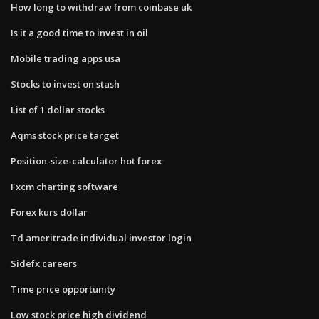
How long to withdraw from coinbase uk
Is it a good time to invest in oil
Mobile trading apps usa
Stocks to invest on stash
List of 1 dollar stocks
Aqms stock price target
Position-size-calculator hot forex
Fxcm charting software
Forex kurs dollar
Td ameritrade individual investor login
Sidefx careers
Time price opportunity
Low stock price high dividend