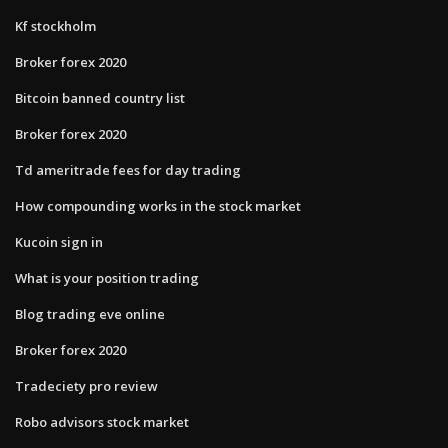
Kf stockholm
Broker forex 2020
Bitcoin banned country list
Broker forex 2020
Td ameritrade fees for day trading
How compounding works in the stock market
Kucoin sign in
What is your position trading
Blog trading eve online
Broker forex 2020
Tradeciety pro review
Robo advisors stock market