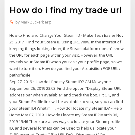
How do i find my trade url
by
Mark Zuckerberg
How to Find and Change Your Steam ID - Make Tech Easier Nov
25, 2017 · Find Your Steam ID Using URL View. In the interest of
keeping things looking clean, the Steam platform doesn’t show
the URL for each page within your visit. However, the URL
reveals your Steam ID when you visit your profile page, so we
want to turn it on. How do you find your Acquisition POE URL :
pathofexile
Sep 27, 2019 · How do I find my Steam ID? GM Mewlynne -
September 26, 2019 23:03. Find the option "Display Steam URL
address bar when available" and check the box. Hit OK, and
your Steam Profile link will be available to you, so you can find
your Steam ID! What if I … How do I locate my Steam ID? – Help
Home Mar 07, 2019 · How do I locate my Steam ID? March 06,
2019 19:46 There are a few ways to locate your Steam profile
ID, and several formats can be used to help us locate your
Z1BR account. Trade Offer URL FAQ - Dispenser.tf On