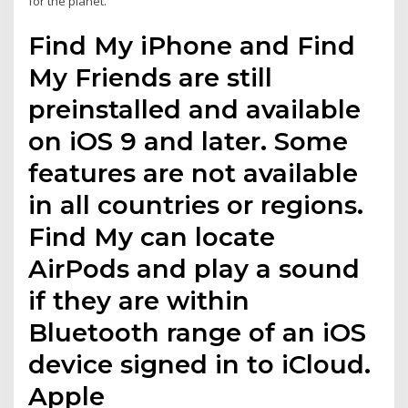
for the planet.
Find My iPhone and Find
My Friends are still
preinstalled and available
on iOS 9 and later. Some
features are not available
in all countries or regions.
Find My can locate
AirPods and play a sound
if they are within
Bluetooth range of an iOS
device signed in to iCloud.
Apple