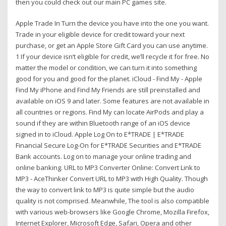
then you could check out our main PC games site.
Apple Trade In Turn the device you have into the one you want.
Trade in your eligible device for credit toward your next
purchase, or get an Apple Store Gift Card you can use anytime.
1 If your device isn’t eligible for credit, we’ll recycle it for free. No
matter the model or condition, we can turn it into something
good for you and good for the planet. iCloud - Find My - Apple
Find My iPhone and Find My Friends are still preinstalled and
available on iOS 9 and later. Some features are not available in
all countries or regions. Find My can locate AirPods and play a
sound if they are within Bluetooth range of an iOS device
signed in to iCloud. Apple Log On to E*TRADE | E*TRADE
Financial Secure Log-On for E*TRADE Securities and E*TRADE
Bank accounts. Log on to manage your online trading and
online banking. URL to MP3 Converter Online: Convert Link to
MP3 - AceThinker Convert URL to MP3 with High Quality. Though
the way to convert link to MP3 is quite simple but the audio
quality is not comprised. Meanwhile, The tool is also compatible
with various web-browsers like Google Chrome, Mozilla Firefox,
Internet Explorer, Microsoft Edge, Safari, Opera and other