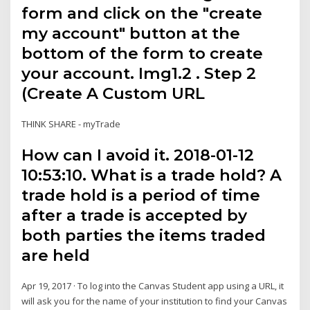
form and click on the "create
my account" button at the
bottom of the form to create
your account. Img1.2 . Step 2
(Create A Custom URL
THINK SHARE - myTrade
How can I avoid it. 2018-01-12
10:53:10. What is a trade hold? A
trade hold is a period of time
after a trade is accepted by
both parties the items traded
are held
Apr 19, 2017 · To log into the Canvas Student app using a URL, it
will ask you for the name of your institution to find your Canvas