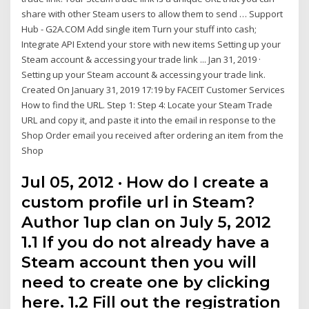
share with other Steam users to allow them to send … Support
Hub - G2A.COM Add single item Turn your stuff into cash;
Integrate API Extend your store with new items Setting up your
Steam account & accessing your trade link ... Jan 31, 2019 ·
Setting up your Steam account & accessing your trade link.
Created On January 31, 2019 17:19 by FACEIT Customer Services
How to find the URL. Step 1: Step 4: Locate your Steam Trade
URL and copy it, and paste it into the email in response to the
Shop Order email you received after ordering an item from the
Shop
Jul 05, 2012 · How do I create a
custom profile url in Steam?
Author 1up clan on July 5, 2012
1.1 If you do not already have a
Steam account then you will
need to create one by clicking
here. 1.2 Fill out the registration