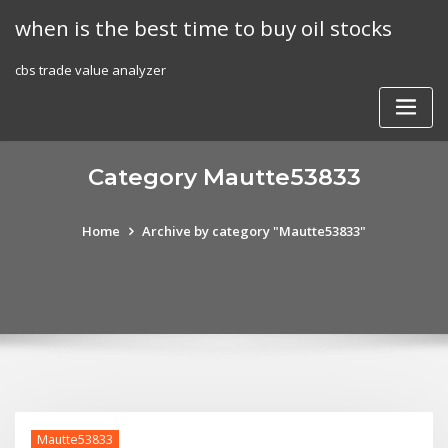
Skip
when is the best time to buy oil stocks
to
content
cbs trade value analyzer
Category Mautte53833
Home
Archive by category "Mautte53833"
Mautte53833