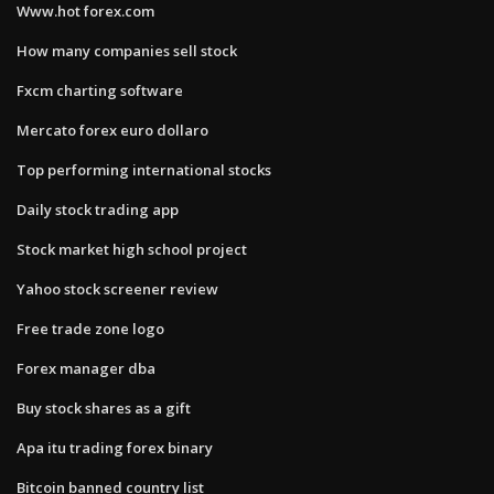
Www.hot forex.com
How many companies sell stock
Fxcm charting software
Mercato forex euro dollaro
Top performing international stocks
Daily stock trading app
Stock market high school project
Yahoo stock screener review
Free trade zone logo
Forex manager dba
Buy stock shares as a gift
Apa itu trading forex binary
Bitcoin banned country list